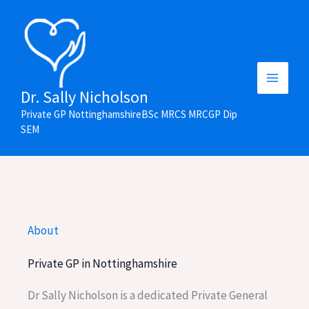
Skip
to
content
Main
Dr. Sally Nicholson
Private GP NottinghamshireBSc MRCS MRCGP Dip
Menu
SEM
About
Private GP in Nottinghamshire
Dr Sally Nicholson is a dedicated Private General