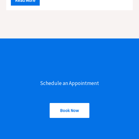
Read More
Schedule an Appointment
Book Now