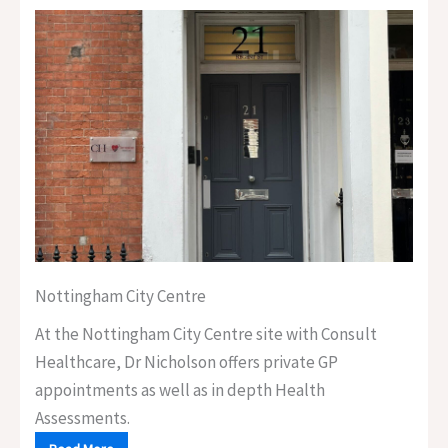
Nottingham City Centre
At the Nottingham City Centre site with Consult
Healthcare, Dr Nicholson offers private GP
appointments as well as in depth Health
Assessments.