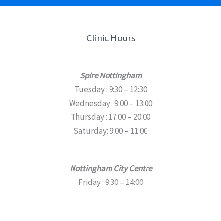
Clinic Hours
Spire Nottingham
Tuesday : 9:30 – 12:30
Wednesday : 9:00 – 13:00
Thursday : 17:00 – 20:00
Saturday: 9:00 – 11:00
Nottingham City Centre
Friday : 9:30 – 14:00