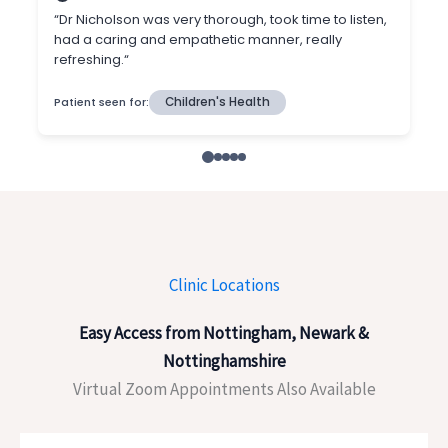
Clinic Locations
Easy Access from Nottingham, Newark &
Nottinghamshire
Virtual Zoom Appointments Also Available