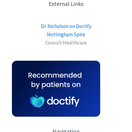
External Links
Dr. Nicholson on Doctify
Nottingham Spire
Consult Healthcare
Navigation