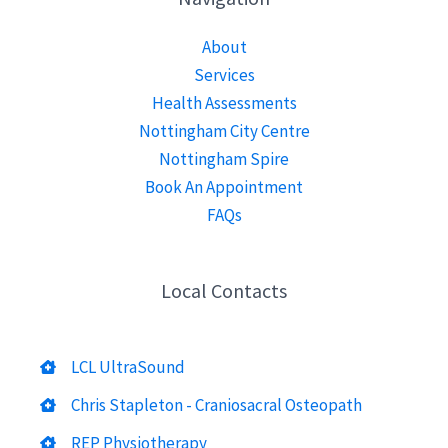
About
Services
Health Assessments
Nottingham City Centre
Nottingham Spire
Book An Appointment
FAQs
Local Contacts
LCL UltraSound
Chris Stapleton - Craniosacral Osteopath
REP Physiotherapy