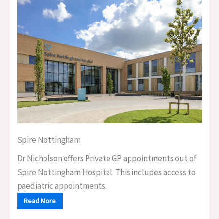
Spire Nottingham
Dr Nicholson offers Private GP appointments out of
Spire Nottingham Hospital. This includes access to
paediatric appointments.
Read More