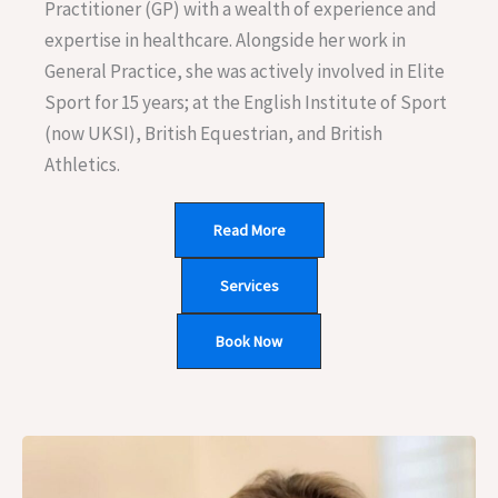
Practitioner (GP) with a wealth of experience and
expertise in healthcare. Alongside her work in
General Practice, she was actively involved in Elite
Sport for 15 years; at the English Institute of Sport
(now UKSI), British Equestrian, and British
Athletics.
Read More
Services
Book Now