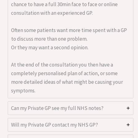
chance to have a full 30min face to face or online
consultation with an experienced GP.
Often some patients want more time spent with a GP
to discuss more than one problem.
Or they may want a second opinion.
At the end of the consultation you then have a
completely personalised plan of action, or some
more detailed ideas of what might be causing your
symptoms.
Can my Private GP see my full NHS notes?
Will my Private GP contact my NHS GP?