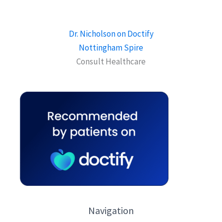
Dr. Nicholson on Doctify
Nottingham Spire
Consult Healthcare
Navigation