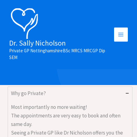
Skip
to
content
Main
Dr. Sally Nicholson
Frequently Asked Questions
Private GP NottinghamshireBSc MRCS MRCGP Dip
Menu
SEM
Why go Private?
Most importantly no more waiting!
The appointments are very easy to book and often
same day.
Seeing a Private GP like Dr Nicholson offers you the