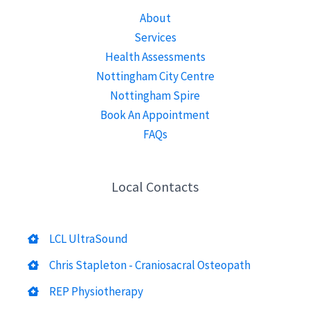
About
Services
Health Assessments
Nottingham City Centre
Nottingham Spire
Book An Appointment
FAQs
Local Contacts
LCL UltraSound
Chris Stapleton - Craniosacral Osteopath
REP Physiotherapy