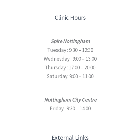
Clinic Hours
Spire Nottingham
Tuesday : 9:30 – 12:30
Wednesday : 9:00 – 13:00
Thursday : 17:00 – 20:00
Saturday: 9:00 – 11:00
Nottingham City Centre
Friday : 9:30 – 14:00
External Links