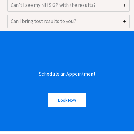
Can’t I see my NHS GP with the results?
Can I bring test results to you?
Schedule an Appointment
Book Now