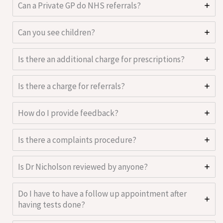
Can a Private GP do NHS referrals?
Can you see children?
Is there an additional charge for prescriptions?
Is there a charge for referrals?
How do I provide feedback?
Is there a complaints procedure?
Is Dr Nicholson reviewed by anyone?
Do I have to have a follow up appointment after
having tests done?